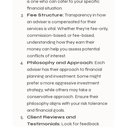
is one who can cater to your specific 
financial situation.
Fee Structure:
 Transparency in how 
an adviser is compensated for their 
services is vital. Whether they're fee-only, 
commission-based, or fee-based, 
understanding how they earn their 
money can help you assess potential 
conflicts of interest.
Philosophy and Approach:
 Each 
adviser has their approach to financial 
planning and investment. Some might 
prefer a more aggressive investment 
strategy, while others may take a 
conservative approach. Ensure their 
philosophy aligns with your risk tolerance 
and financial goals.
Client Reviews and 
Testimonials:
 Look for feedback 