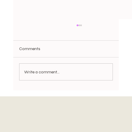
Comments
Write a comment...
Trade Tensions Return, UK Housing Cools,
and Gold Hits Record Highs