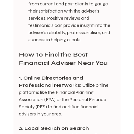
from current and past clients to gauge 
their satisfaction with the adviser's 
services. Positive reviews and 
testimonials can provide insight into the 
adviser's reliability, professionalism, and 
success in helping clients.
How to Find the Best 
Financial Adviser Near You
1. Online Directories and 
Professional Networks:
 Utilize online 
platforms like the Financial Planning 
Association (FPA) or the Personal Finance 
Society (PFS) to find certified financial 
advisers in your area.
2. Local Search on Search 