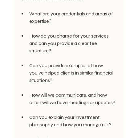
What are your credentials and areas of 
expertise?
How do you charge for your services, 
and can you provide a clear fee 
structure?
Can you provide examples of how 
you've helped clients in similar financial 
situations?
How will we communicate, and how 
often will we have meetings or updates?
Can you explain your investment 
philosophy and how you manage risk?