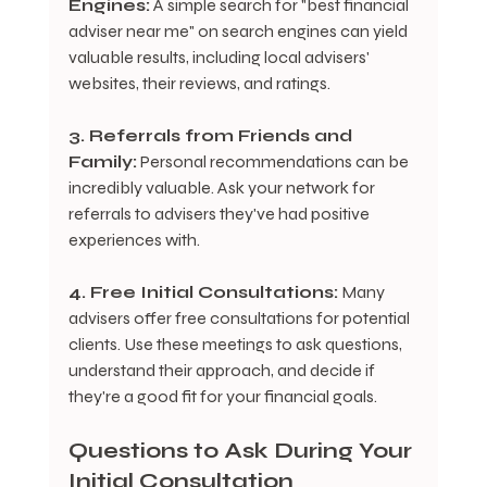
Engines:
 A simple search for "best financial 
adviser near me" on search engines can yield 
valuable results, including local advisers' 
websites, their reviews, and ratings.
3. Referrals from Friends and 
Family:
 Personal recommendations can be 
incredibly valuable. Ask your network for 
referrals to advisers they've had positive 
experiences with.
4. Free Initial Consultations:
 Many 
advisers offer free consultations for potential 
clients. Use these meetings to ask questions, 
understand their approach, and decide if 
they're a good fit for your financial goals.
Questions to Ask During Your 
Initial Consultation