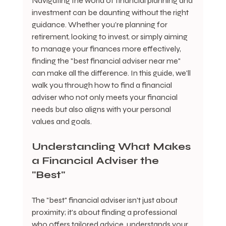
Navigating the world of financial planning and 
investment can be daunting without the right 
guidance. Whether you're planning for 
retirement, looking to invest, or simply aiming 
to manage your finances more effectively, 
finding the "best financial adviser near me" 
can make all the difference. In this guide, we'll 
walk you through how to find a financial 
adviser who not only meets your financial 
needs but also aligns with your personal 
values and goals.
Understanding What Makes 
a Financial Adviser the 
"Best"
The "best" financial adviser isn't just about 
proximity; it's about finding a professional 
who offers tailored advice, understands your 