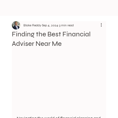
Blake Reddy
Sep 4, 2024
3 min read
Finding the Best Financial
Adviser Near Me