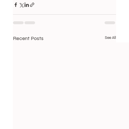
Recent Posts
See All