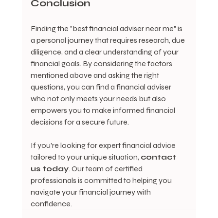
Conclusion
Finding the "best financial adviser near me" is 
a personal journey that requires research, due 
diligence, and a clear understanding of your 
financial goals. By considering the factors 
mentioned above and asking the right 
questions, you can find a financial adviser 
who not only meets your needs but also 
empowers you to make informed financial 
decisions for a secure future.
If you're looking for expert financial advice 
tailored to your unique situation, 
contact 
us today
. Our team of certified 
professionals is committed to helping you 
navigate your financial journey with 
confidence.