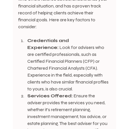
financial situation, and has a proven track 
record of helping clients achieve their 
financial goals. Here are key factors to 
consider:
Credentials and 
Experience:
 Look for advisers who 
are certified professionals, such as 
Certified Financial Planners (CFP) or 
Chartered Financial Analysts (CFA). 
Experience in the field, especially with 
clients who have similar financial profiles 
to yours, is also crucial.
Services Offered:
 Ensure the 
adviser provides the services you need, 
whether it's retirement planning, 
investment management, tax advice, or 
estate planning. The best adviser for you 