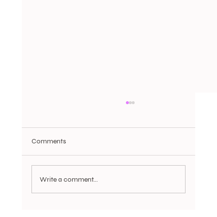
Comments
Write a comment...
Trade Tensions Return, UK Housing Cools,