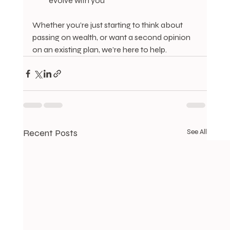
evolve with you
Whether you’re just starting to think about 
passing on wealth, or want a second opinion 
on an existing plan, we’re here to help.
Recent Posts
See All