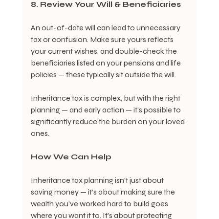
8. Review Your Will & Beneficiaries
An out-of-date will can lead to unnecessary 
tax or confusion. Make sure yours reflects 
your current wishes, and double-check the 
beneficiaries listed on your pensions and life 
policies — these typically sit outside the will.
Inheritance tax is complex, but with the right 
planning — and early action — it’s possible to 
significantly reduce the burden on your loved 
ones.
How We Can Help
Inheritance tax planning isn’t just about 
saving money — it’s about making sure the 
wealth you’ve worked hard to build goes 
where you want it to. It’s about protecting 