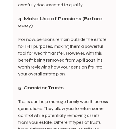
carefully documented to qualify.
4. Make Use of Pensions (Before 
2027)
For now, pensions remain outside the estate 
for IHT purposes, making them a powerful 
tool for wealth transfer. However, with this 
benefit being removed from April 2027, it’s 
worth reviewing how your pension fits into 
your overall estate plan.
5. Consider Trusts
Trusts can help manage family wealth across 
generations. They allow you to retain some 
control while potentially removing assets 
from your estate. Different types of trusts 