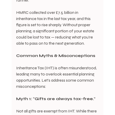
further.
HMRC collected over £7.5 billion in 
inheritance tax in the last tax year, and this 
figure is set to rise sharply. Without proper 
planning, a significant portion of your estate 
could be lost to tax — reducing what you’re 
able to pass on to the next generation.
Common Myths & Misconceptions
Inheritance Tax (IHT) is often misunderstood, 
leading many to overlook essential planning 
opportunities. Let's address some common 
misconceptions:
Myth 1: "Gifts are always tax-free."
Not all gifts are exempt from IHT. While there 