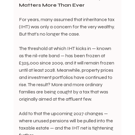
Matters More Than Ever
For years, many assumed that inheritance tax 
(IHT) was only a concern for the very wealthy. 
But that’s no longer the case.
The threshold at which IHT kicks in — known 
as the nil-rate band — has been frozen at 
£325,000 since 2009, and it will remain frozen 
until at least 2028. Meanwhile, property prices 
and investment portfolios have continued to 
rise. The result? More and more ordinary 
families are being caught by a tax that was 
originally aimed at the affluent few.
Add to that the upcoming 2027 changes — 
where unused pensions will be pulled into the 
taxable estate — and the IHT net is tightening 