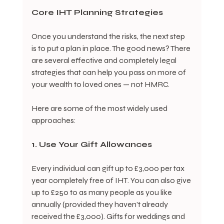
Core IHT Planning Strategies
Once you understand the risks, the next step 
is to put a plan in place. The good news? There 
are several effective and completely legal 
strategies that can help you pass on more of 
your wealth to loved ones — not HMRC.
Here are some of the most widely used 
approaches:
1. Use Your Gift Allowances
Every individual can gift up to £3,000 per tax 
year completely free of IHT. You can also give 
up to £250 to as many people as you like 
annually (provided they haven't already 
received the £3,000). Gifts for weddings and 