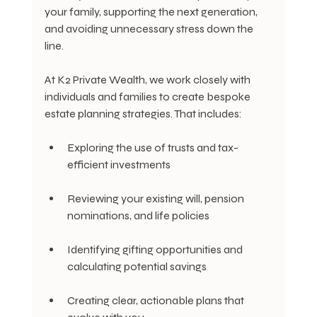
your family, supporting the next generation, 
and avoiding unnecessary stress down the 
line.
At K2 Private Wealth, we work closely with 
individuals and families to create bespoke 
estate planning strategies. That includes:
Exploring the use of trusts and tax-
efficient investments
Reviewing your existing will, pension 
nominations, and life policies
Identifying gifting opportunities and 
calculating potential savings
Creating clear, actionable plans that 