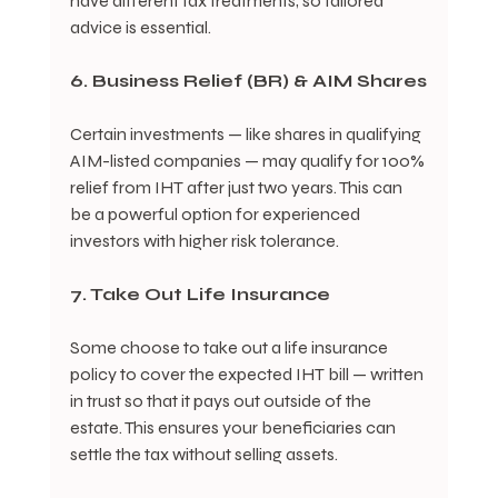
have different tax treatments, so tailored 
advice is essential.
6. Business Relief (BR) & AIM Shares
Certain investments — like shares in qualifying 
AIM-listed companies — may qualify for 100% 
relief from IHT after just two years. This can 
be a powerful option for experienced 
investors with higher risk tolerance.
7. Take Out Life Insurance
Some choose to take out a life insurance 
policy to cover the expected IHT bill — written 
in trust so that it pays out outside of the 
estate. This ensures your beneficiaries can 
settle the tax without selling assets.