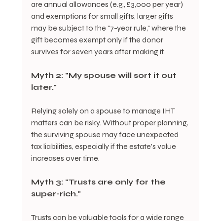
are annual allowances (e.g., £3,000 per year) 
and exemptions for small gifts, larger gifts 
may be subject to the "7-year rule," where the 
gift becomes exempt only if the donor 
survives for seven years after making it.
Myth 2: "My spouse will sort it out 
later."
Relying solely on a spouse to manage IHT 
matters can be risky. Without proper planning, 
the surviving spouse may face unexpected 
tax liabilities, especially if the estate's value 
increases over time.
Myth 3: "Trusts are only for the 
super-rich."
Trusts can be valuable tools for a wide range 