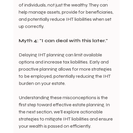
of individuals, not just the wealthy. They can 
help manage assets, provide for beneficiaries, 
and potentially reduce IHT liabilities when set 
up correctly.
Myth 4: "I can deal with this later."
Delaying IHT planning can limit available 
options and increase tax liabilities. Early and 
proactive planning allows for more strategies 
to be employed, potentially reducing the IHT 
burden on your estate.
Understanding these misconceptions is the 
first step toward effective estate planning. In 
the next section, we'll explore actionable 
strategies to mitigate IHT liabilities and ensure 
your wealth is passed on efficiently.