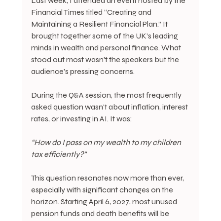
Last week, I attended an event hosted by the 
Financial Times titled “Creating and 
Maintaining a Resilient Financial Plan.” It 
brought together some of the UK’s leading 
minds in wealth and personal finance. What 
stood out most wasn't the speakers but the 
audience's pressing concerns.
During the Q&A session, the most frequently 
asked question wasn't about inflation, interest 
rates, or investing in AI. It was:
“How do I pass on my wealth to my children 
tax efficiently?”
This question resonates now more than ever, 
especially with significant changes on the 
horizon. Starting April 6, 2027, most unused 
pension funds and death benefits will be 