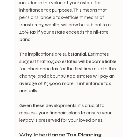
included in the value of your estate for 
inheritance tax purposes. This means that 
pensions, once a tax-efficient means of 
transferring wealth, will now be subject to a 
40% tax if your estate exceeds the nil-rate 
band .
The implications are substantial. Estimates 
suggest that 10,500 estates will become liable 
for inheritance tax for the first time due to this 
change, and about 38,500 estates will pay an 
average of £34,000 more in inheritance tax 
annually .
Given these developments, it's crucial to 
reassess your financial plans to ensure your 
legacy is preserved for your loved ones.
Why Inheritance Tax Planning 