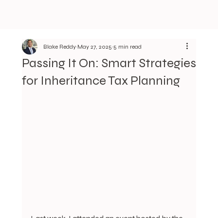
Blake Reddy
May 27, 2025
5 min read
Passing It On: Smart Strategies
for Inheritance Tax Planning