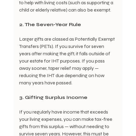
to help with living costs (such as supporting a 
child or elderly relative) can also be exempt.
2. The Seven-Year Rule
Larger gifts are classed as Potentially Exempt 
Transfers (PETs). If you survive for seven 
years after making the gift, it falls outside of 
your estate for IHT purposes. If you pass 
away sooner, taper relief may apply — 
reducing the IHT due depending on how 
many years have passed.
3. Gifting Surplus Income
If you regularly have income that exceeds 
your living expenses, you can make tax-free 
gifts from this surplus — without needing to 
survive seven years. However, this must be 