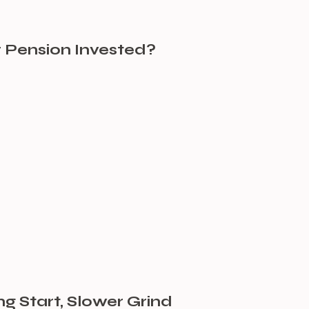
 Pension Invested?
ng Start, Slower Grind