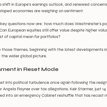
 shift in Europe’s earnings outlook, and renewed concerns 
veloped economies are weighing on sentiment.
e key questions now are: how much does Westminster’s poli
an European equities still offer value despite higher valu
st of capital mean for portfolios?
 those themes, beginning with the latest developments in
 the wider global picture.
nment in Reset Mode
t into political turbulence once again following the resign
 Angela Rayner over tax allegations. Keir Starmer, just 14 
ed into an emergency Cabinet reshuffle that has recast mu