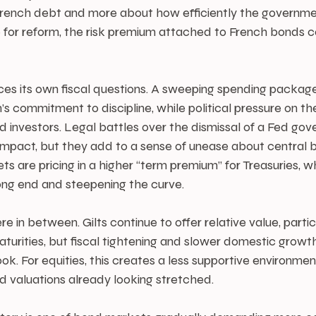
f French debt and more about how efficiently the governme
 for reform, the risk premium attached to French bonds co
ces its own fiscal questions. A sweeping spending package
 commitment to discipline, while political pressure on th
 investors. Legal battles over the dismissal of a Fed gov
 impact, but they add to a sense of unease about central 
 are pricing in a higher “term premium” for Treasuries, wh
long end and steepening the curve.
in between. Gilts continue to offer relative value, particu
turities, but fiscal tightening and slower domestic growth
ok. For equities, this creates a less supportive environmen
nd valuations already looking stretched.