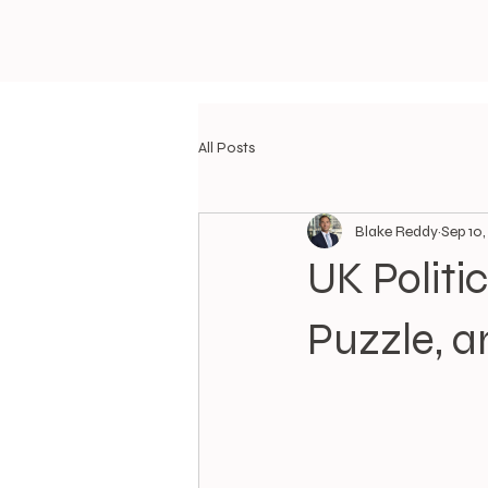
All Posts
Blake Reddy
Sep 10
UK Politi
Puzzle, a