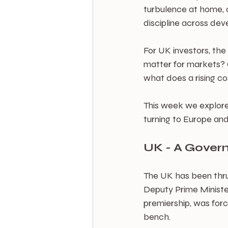
turbulence at home, a
discipline across de
For UK investors, th
matter for markets? C
what does a rising co
This week we explore
turning to Europe and
UK - A Gover
The UK has been thrus
Deputy Prime Minister
premiership, was forc
bench.