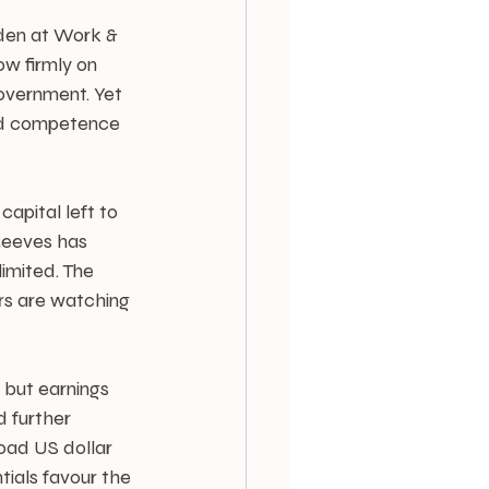
en at Work & 
w firmly on 
overnment. Yet 
 and competence 
apital left to 
Reeves has 
imited. The 
ors are watching 
 but earnings 
 further 
oad US dollar 
tials favour the 