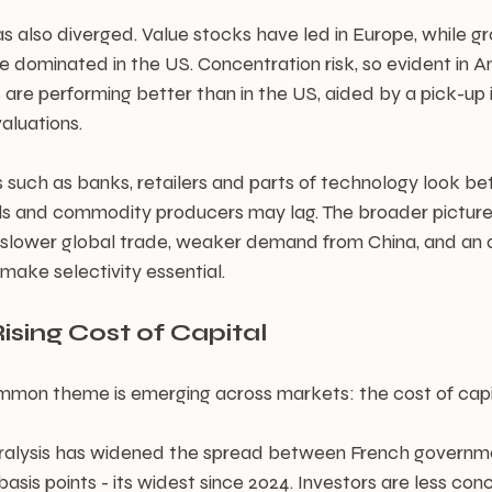
 also diverged. Value stocks have led in Europe, while gr
e dominated in the US. Concentration risk, so evident in Am
 are performing better than in the US, aided by a pick-up
valuations.
s such as banks, retailers and parts of technology look bet
s and commodity producers may lag. The broader picture, 
h slower global trade, weaker demand from China, and an a
 make selectivity essential.
ising Cost of Capital
mon theme is emerging across markets: the cost of capital
 paralysis has widened the spread between French govern
sis points - its widest since 2024. Investors are less co