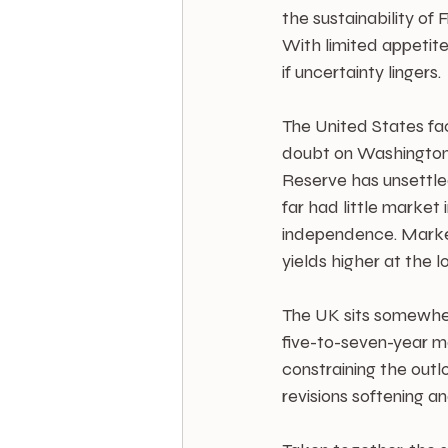
the sustainability o
With limited appetite
if uncertainty lingers.
The United States fa
doubt on Washington’s
Reserve has unsettled
far had little market
independence. Markets
yields higher at the 
The UK sits somewhere 
five-to-seven-year ma
constraining the outlo
revisions softening a