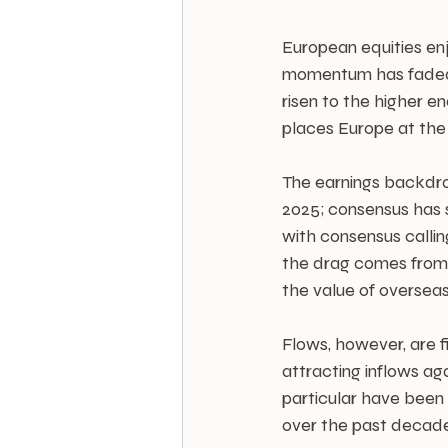
European equities enjo
momentum has faded s
risen to the higher en
places Europe at the 
The earnings backdrop
2025; consensus has s
with consensus callin
the drag comes from a
the value of overseas
Flows, however, are fi
attracting inflows ag
particular have been 
over the past decade