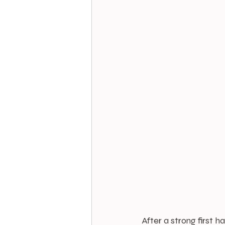
After a strong first 