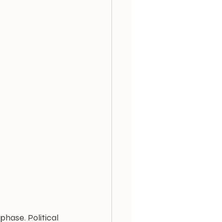
hase. Political 