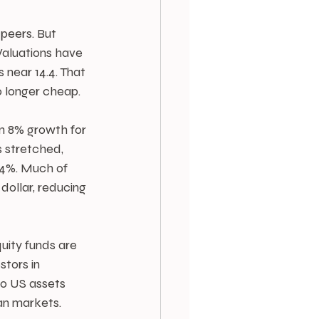
 peers. But 
aluations have 
 near 14.4. That 
o longer cheap.
in 8% growth for 
s stretched, 
 4%. Much of 
dollar, reducing 
uity funds are 
tors in 
to US assets 
an markets.