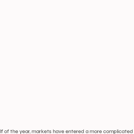
half of the year, markets have entered a more complicated p