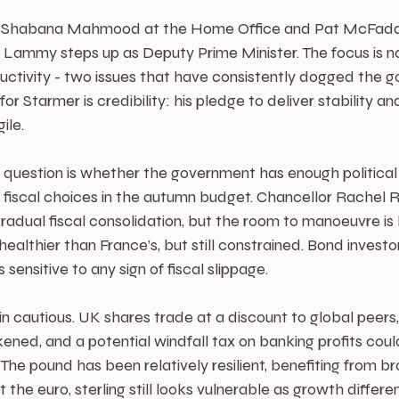
s Shabana Mahmood at the Home Office and Pat McFadd
 Lammy steps up as Deputy Prime Minister. The focus is no
uctivity - two issues that have consistently dogged the g
for Starmer is credibility: his pledge to deliver stability
ile.
y question is whether the government has enough political c
t fiscal choices in the autumn budget. Chancellor Rachel 
gradual fiscal consolidation, but the room to manoeuvre is l
s healthier than France’s, but still constrained. Bond invest
ds sensitive to any sign of fiscal slippage.
 cautious. UK shares trade at a discount to global peers,
d, and a potential windfall tax on banking profits could
he pound has been relatively resilient, benefiting from br
the euro, sterling still looks vulnerable as growth differen