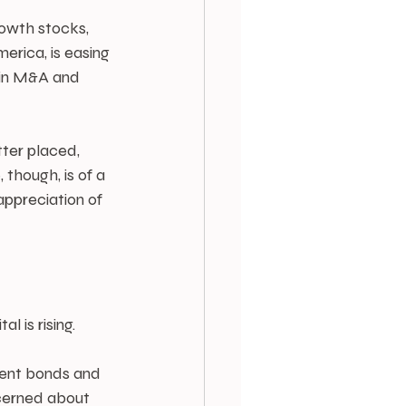
owth stocks, 
erica, is easing 
 in M&A and 
ter placed, 
though, is of a 
ppreciation of 
 is rising.
ment bonds and 
ncerned about 