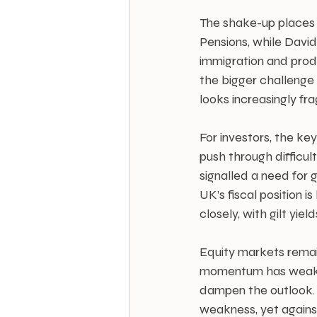
The shake-up place
Pensions, while David
immigration and prod
the bigger challenge 
looks increasingly frag
For investors, the ke
push through difficul
signalled a need for 
UK’s fiscal position i
closely, with gilt yiel
Equity markets remain
momentum has weakene
dampen the outlook. T
weakness, yet against 