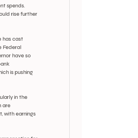
nt spends. 
uld rise further 
 has cast 
e Federal 
ernor have so 
bank 
ich is pushing 
larly in the 
 are 
t, with earnings 