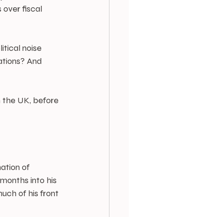
over fiscal 
tical noise 
ations? And 
 the UK, before 
ation of 
months into his 
ch of his front 