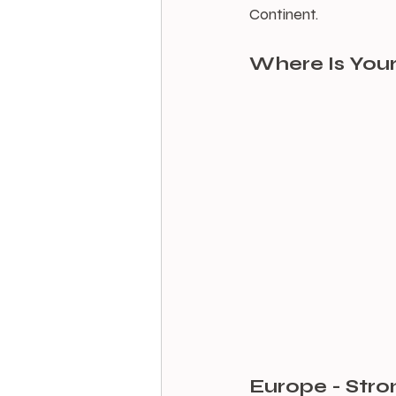
Continent.
Where Is Your
Europe - Stro