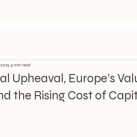
, 2025
4 min read
cal Upheaval, Europe’s Val
nd the Rising Cost of Capi