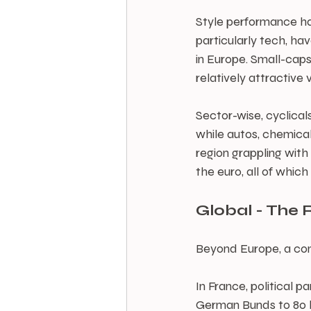
Style performance has
particularly tech, hav
in Europe. Small-caps
relatively attractive 
Sector-wise, cyclical
while autos, chemical
region grappling wit
the euro, all of which
Global - The R
Beyond Europe, a com
In France, political
German Bunds to 80 ba