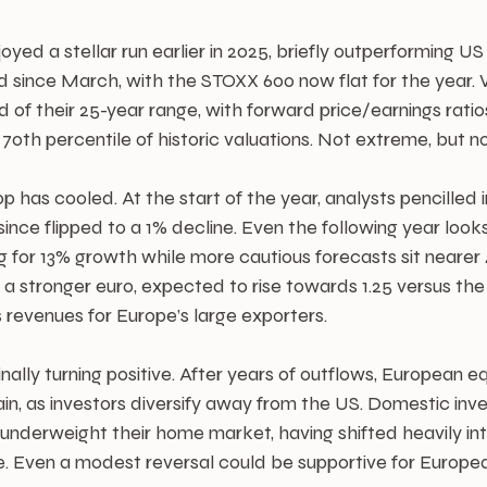
yed a stellar run earlier in 2025, briefly outperforming US
ince March, with the STOXX 600 now flat for the year. V
d of their 25-year range, with forward price/earnings ratios
70th percentile of historic valuations. Not extreme, but n
 has cooled. At the start of the year, analysts pencilled 
ince flipped to a 1% decline. Even the following year look
g for 13% growth while more cautious forecasts sit nearer
 stronger euro, expected to rise towards 1.25 versus the 
 revenues for Europe’s large exporters.
nally turning positive. After years of outflows, European eq
ain, as investors diversify away from the US. Domestic inves
underweight their home market, having shifted heavily in
. Even a modest reversal could be supportive for Europe