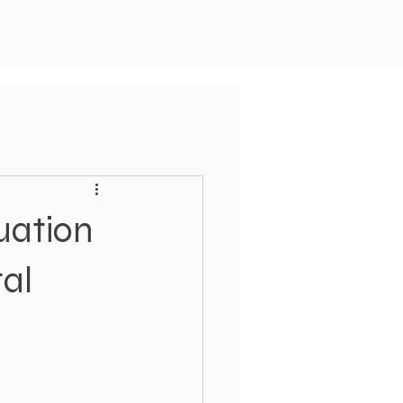
uation
tal